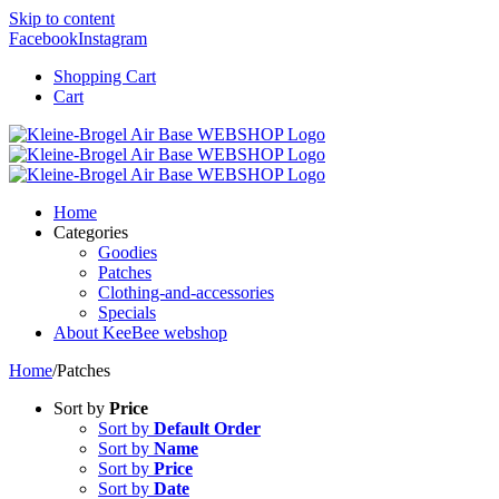
Skip to content
Facebook
Instagram
Shopping Cart
Cart
Home
Categories
Goodies
Patches
Clothing-and-accessories
Specials
About KeeBee webshop
Home
/
Patches
Sort by
Price
Sort by
Default Order
Sort by
Name
Sort by
Price
Sort by
Date