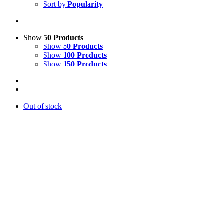
Sort by
Popularity
Show
50 Products
Show
50 Products
Show
100 Products
Show
150 Products
Out of stock