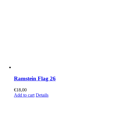
Ramstein Flag 26
€
18,00
Add to cart
Details