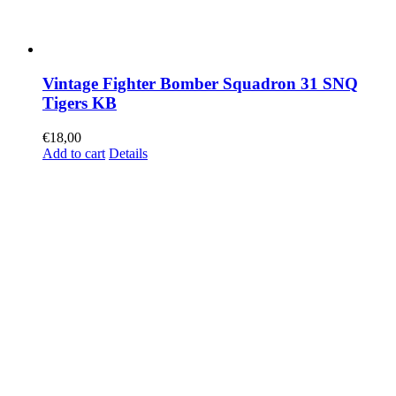
Vintage Fighter Bomber Squadron 31 SNQ
Tigers KB
€
18,00
Add to cart
Details