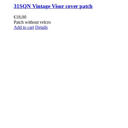
31SQN Vintage Visor cover patch
€
18,00
Patch without velcro
Add to cart
Details