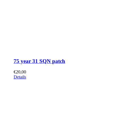
75 year 31 SQN patch
€
20,00
Details