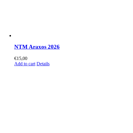
NTM Araxos 2026
€
15,00
Add to cart
Details