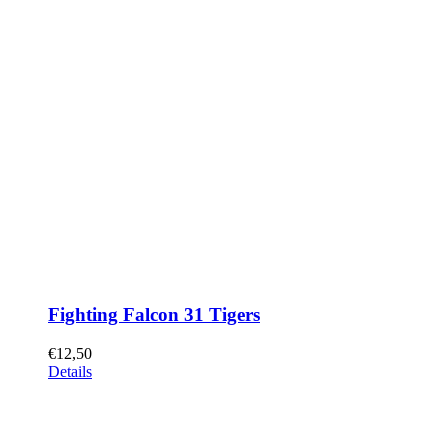
Fighting Falcon 31 Tigers
€
12,50
Details