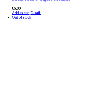
€
6,00
Add to cart
Details
Out of stock