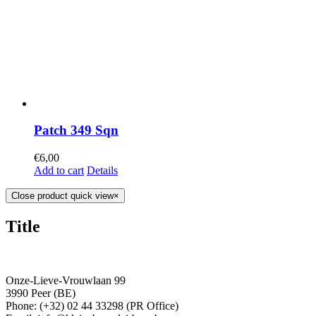
Patch 349 Sqn
€
6,00
Add to cart
Details
Close product quick view
×
Title
Onze-Lieve-Vrouwlaan 99
3990 Peer (BE)
Phone: (+32) 02 44 33298 (PR Office)