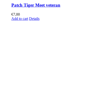
Patch Tiger Meet veteran
€
7,00
Add to cart
Details