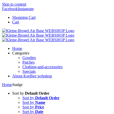
Skip to content
Facebook
Instagram
Shopping Cart
Cart
Home
Categories
Goodies
Patches
Clothing-and-accessories
Specials
About KeeBee webshop
Home
/
badge
Sort by
Default Order
Sort by
Default Order
Sort by
Name
Sort by
Price
Sort by
Date