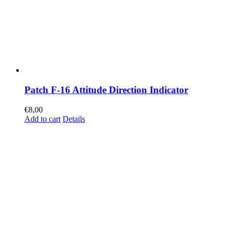
Patch F-16 Attitude Direction Indicator
€
8,00
Add to cart
Details