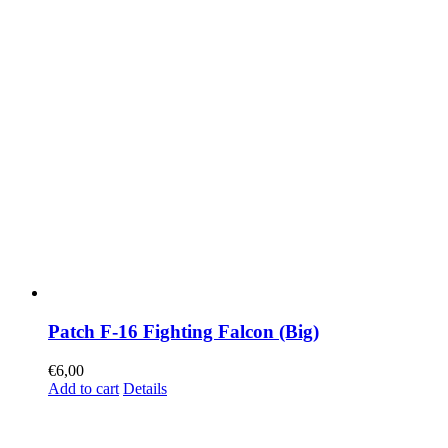
Patch F-16 Fighting Falcon (Big)
€
6,00
Add to cart
Details