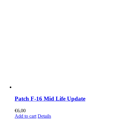
Patch F-16 Mid Life Update
€
6,00
Add to cart
Details