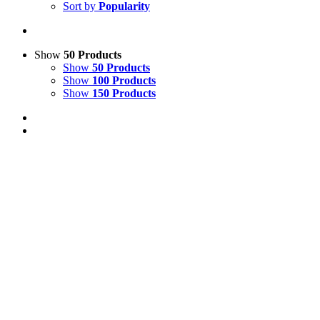
Sort by
Popularity
Show
50 Products
Show
50 Products
Show
100 Products
Show
150 Products