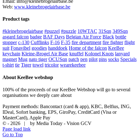
Email: info@kleinebrogelairbase.be
Web:
www.kleinebrogelairbase.be
Product tags
#kleinebrogelairbase
#puzzel
#puzzle
10WTAC
31Sqn
349Sqn
asgard falcon
badge
BAF Days
Belgian Air Force
Black
bottle
stopper
c-130
Cufflinks
F-16
F-35
fire department
fire fighter
flight
suit
Fonavibel
goodies
handdoek
Home of the falcon
KeeBee
keychain
Kleine-Brogel Air Base
knuffel
Kolonel Knots
lanyard
magnet
Mug
nato tiger
OCUSqn
patch
pen
pilot
pins
socks
Specials
t-shirt
tie
Tiger
towel
tricolor
wearekeebee
About KeeBee webshop
100% of the proceeds of our KeeBee Webshop will go to several
organisations we deeply care about
Payment methods: Bancontact (card & app), KBC, Belfius, ING,
IDeal, Sofort banking, EPS, GiroPay, CreditCard (Visa or
MasterCard), Apple Pay
© -
2026 | by Media Today - Vision GCV
Page load link
Go to Top