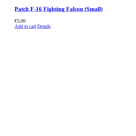
Patch F-16 Fighting Falcon (Small)
€
5,00
Add to cart
Details