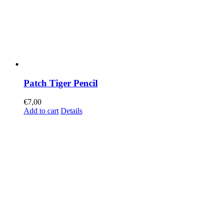
Patch Tiger Pencil
€
7,00
Add to cart
Details