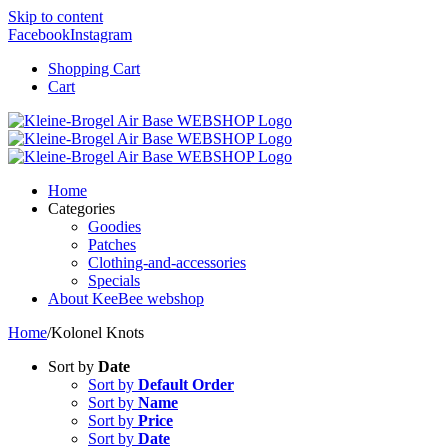
Skip to content
Facebook
Instagram
Shopping Cart
Cart
Home
Categories
Goodies
Patches
Clothing-and-accessories
Specials
About KeeBee webshop
Home
/
Kolonel Knots
Sort by
Date
Sort by
Default Order
Sort by
Name
Sort by
Price
Sort by
Date