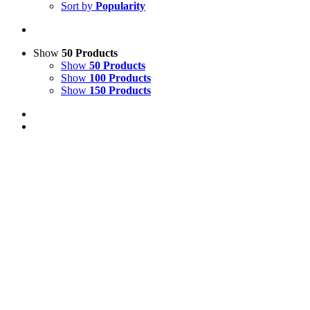
Sort by
Popularity
Show
50 Products
Show
50 Products
Show
100 Products
Show
150 Products