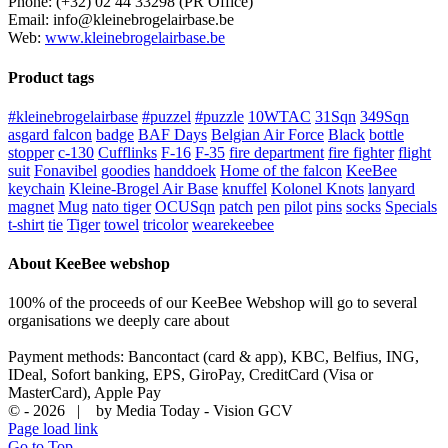
Phone: (+32) 02 44 33298 (PR Office)
Email: info@kleinebrogelairbase.be
Web:
www.kleinebrogelairbase.be
Product tags
#kleinebrogelairbase
#puzzel
#puzzle
10WTAC
31Sqn
349Sqn
asgard falcon
badge
BAF Days
Belgian Air Force
Black
bottle
stopper
c-130
Cufflinks
F-16
F-35
fire department
fire fighter
flight
suit
Fonavibel
goodies
handdoek
Home of the falcon
KeeBee
keychain
Kleine-Brogel Air Base
knuffel
Kolonel Knots
lanyard
magnet
Mug
nato tiger
OCUSqn
patch
pen
pilot
pins
socks
Specials
t-shirt
tie
Tiger
towel
tricolor
wearekeebee
About KeeBee webshop
100% of the proceeds of our KeeBee Webshop will go to several
organisations we deeply care about
Payment methods: Bancontact (card & app), KBC, Belfius, ING,
IDeal, Sofort banking, EPS, GiroPay, CreditCard (Visa or
MasterCard), Apple Pay
© -
2026 | by Media Today - Vision GCV
Page load link
Go to Top