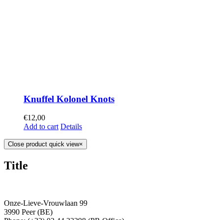
Knuffel Kolonel Knots
€
12,00
Add to cart
Details
Close product quick view
×
Title
Onze-Lieve-Vrouwlaan 99
3990 Peer (BE)