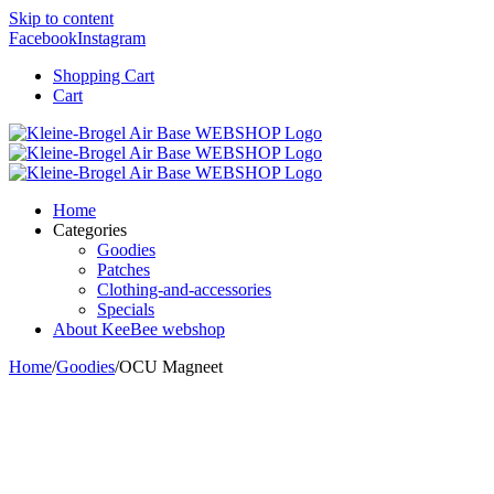
Skip to content
Facebook
Instagram
Shopping Cart
Cart
Home
Categories
Goodies
Patches
Clothing-and-accessories
Specials
About KeeBee webshop
Home
/
Goodies
/
OCU Magneet