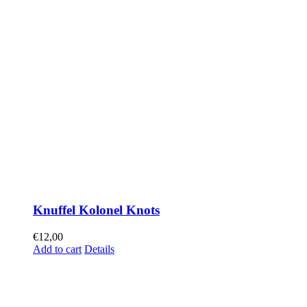
Knuffel Kolonel Knots
€
12,00
Add to cart
Details