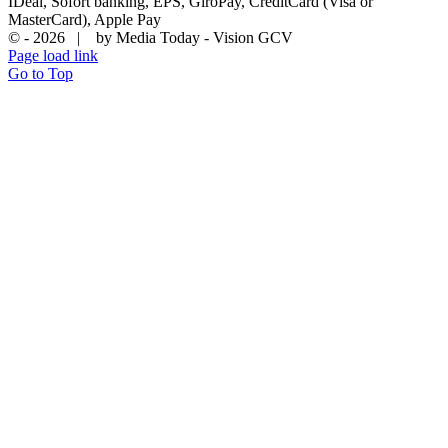
IDeal, Sofort banking, EPS, GiroPay, CreditCard (Visa or
MasterCard), Apple Pay
© -
2026 | by Media Today - Vision GCV
Page load link
Go to Top