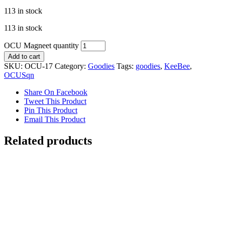
113 in stock
113 in stock
OCU Magneet quantity
Add to cart
SKU:
OCU-17
Category:
Goodies
Tags:
goodies
,
KeeBee
,
OCUSqn
Share On Facebook
Tweet This Product
Pin This Product
Email This Product
Related products