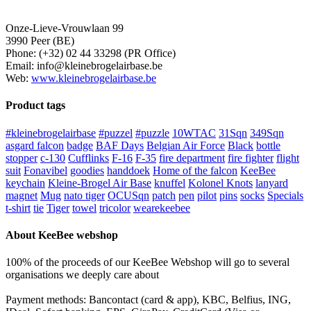
Onze-Lieve-Vrouwlaan 99
3990 Peer (BE)
Phone: (+32) 02 44 33298 (PR Office)
Email: info@kleinebrogelairbase.be
Web:
www.kleinebrogelairbase.be
Product tags
#kleinebrogelairbase
#puzzel
#puzzle
10WTAC
31Sqn
349Sqn
asgard falcon
badge
BAF Days
Belgian Air Force
Black
bottle
stopper
c-130
Cufflinks
F-16
F-35
fire department
fire fighter
flight
suit
Fonavibel
goodies
handdoek
Home of the falcon
KeeBee
keychain
Kleine-Brogel Air Base
knuffel
Kolonel Knots
lanyard
magnet
Mug
nato tiger
OCUSqn
patch
pen
pilot
pins
socks
Specials
t-shirt
tie
Tiger
towel
tricolor
wearekeebee
About KeeBee webshop
100% of the proceeds of our KeeBee Webshop will go to several
organisations we deeply care about
Payment methods: Bancontact (card & app), KBC, Belfius, ING,