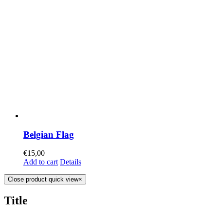
Belgian Flag
€
15,00
Add to cart
Details
Close product quick view
×
Title