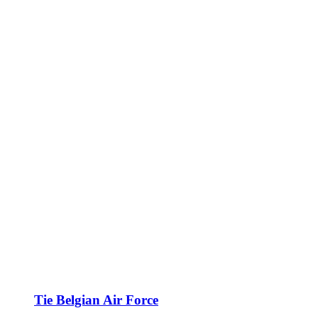
Tie Belgian Air Force