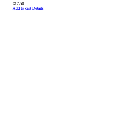
€
17,50
Add to cart
Details