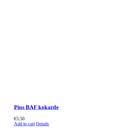
Pins BAF kokarde
€
5,50
Add to cart
Details