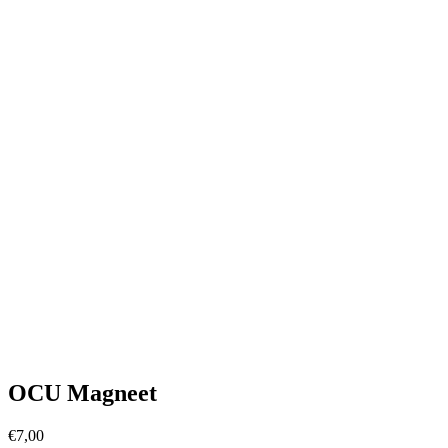
OCU Magneet
€
7,00