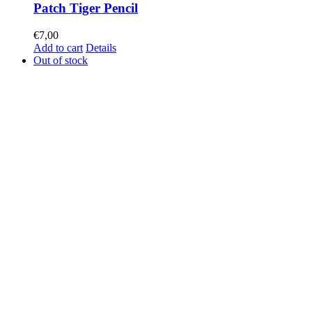
Patch Tiger Pencil
€
7,00
Add to cart
Details
Out of stock