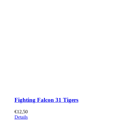
Fighting Falcon 31 Tigers
€
12,50
Details