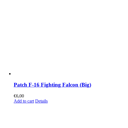
Patch F-16 Fighting Falcon (Big)
€
6,00
Add to cart
Details