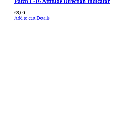
Patch F-16 Attitude Direction Indicator
€
8,00
Add to cart
Details