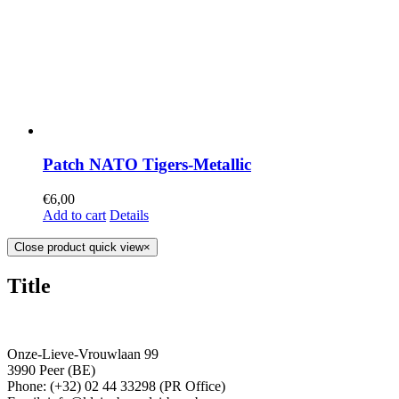
Patch NATO Tigers-Metallic
€
6,00
Add to cart
Details
Close product quick view
×
Title
Onze-Lieve-Vrouwlaan 99
3990 Peer (BE)
Phone: (+32) 02 44 33298 (PR Office)