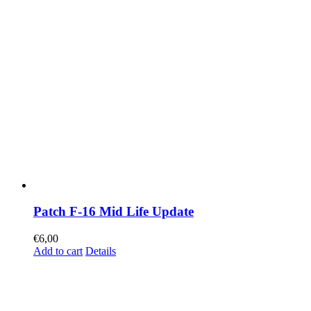
Patch F-16 Mid Life Update
€
6,00
Add to cart
Details