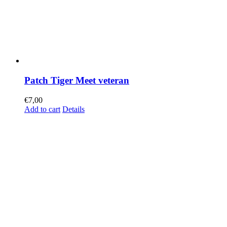
Patch Tiger Meet veteran
€
7,00
Add to cart
Details