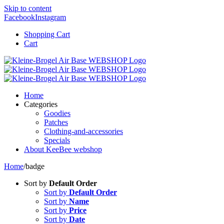
Skip to content
Facebook
Instagram
Shopping Cart
Cart
Home
Categories
Goodies
Patches
Clothing-and-accessories
Specials
About KeeBee webshop
Home
/
badge
Sort by
Default Order
Sort by
Default Order
Sort by
Name
Sort by
Price
Sort by
Date