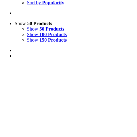
Sort by
Popularity
Show
50 Products
Show
50 Products
Show
100 Products
Show
150 Products