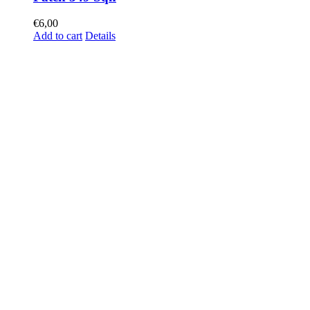
€
6,00
Add to cart
Details