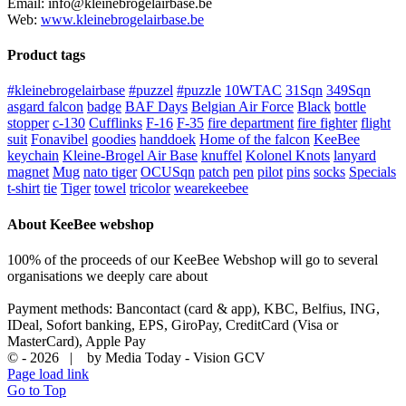
Email: info@kleinebrogelairbase.be
Web:
www.kleinebrogelairbase.be
Product tags
#kleinebrogelairbase
#puzzel
#puzzle
10WTAC
31Sqn
349Sqn
asgard falcon
badge
BAF Days
Belgian Air Force
Black
bottle
stopper
c-130
Cufflinks
F-16
F-35
fire department
fire fighter
flight
suit
Fonavibel
goodies
handdoek
Home of the falcon
KeeBee
keychain
Kleine-Brogel Air Base
knuffel
Kolonel Knots
lanyard
magnet
Mug
nato tiger
OCUSqn
patch
pen
pilot
pins
socks
Specials
t-shirt
tie
Tiger
towel
tricolor
wearekeebee
About KeeBee webshop
100% of the proceeds of our KeeBee Webshop will go to several
organisations we deeply care about
Payment methods: Bancontact (card & app), KBC, Belfius, ING,
IDeal, Sofort banking, EPS, GiroPay, CreditCard (Visa or
MasterCard), Apple Pay
© -
2026 | by Media Today - Vision GCV
Page load link
Go to Top