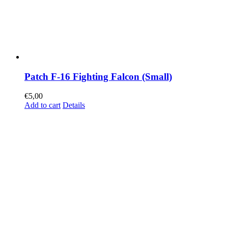
Patch F-16 Fighting Falcon (Small)
€
5,00
Add to cart
Details