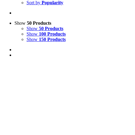
Sort by
Popularity
Show
50 Products
Show
50 Products
Show
100 Products
Show
150 Products