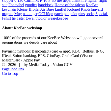
stopper
c-130
Cufflinks
F-16
F-35
fire department
fire fighter
flight
suit
Fonavibel
goodies
handdoek
Home of the falcon
KeeBee
keychain
Kleine-Brogel Air Base
knuffel
Kolonel Knots
lanyard
magnet
Mug
nato tiger
OCUSqn
patch
pen
pilot
pins
socks
Specials
t-shirt
tie
Tiger
towel
tricolor
wearekeebee
About KeeBee webshop
100% of the proceeds of our KeeBee Webshop will go to several
organisations we deeply care about
Payment methods: Bancontact (card & app), KBC, Belfius, ING,
IDeal, Sofort banking, EPS, GiroPay, CreditCard (Visa or
MasterCard), Apple Pay
© -
2026 | by Media Today - Vision GCV
Page load link
Go to Top