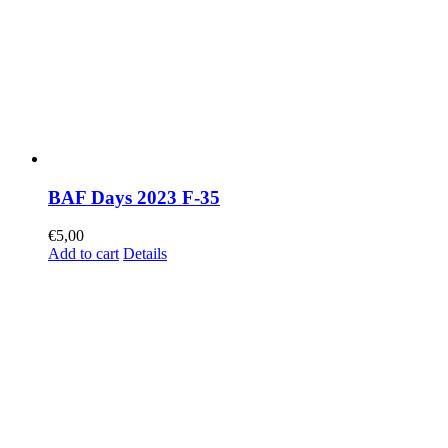
BAF Days 2023 F-35
€
5,00
Add to cart
Details