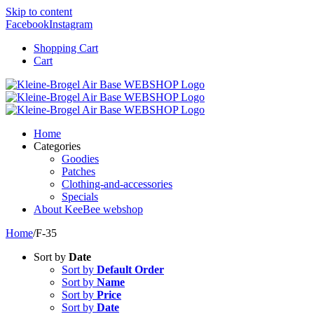
Skip to content
Facebook
Instagram
Shopping Cart
Cart
Home
Categories
Goodies
Patches
Clothing-and-accessories
Specials
About KeeBee webshop
Home
/
F-35
Sort by
Date
Sort by
Default Order
Sort by
Name
Sort by
Price
Sort by
Date