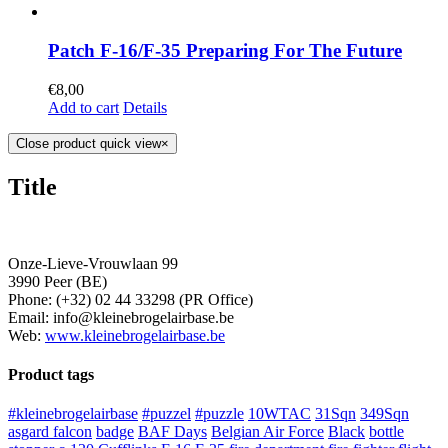
Patch F-16/F-35 Preparing For The Future
€
8,00
Add to cart
Details
Close product quick view
×
Title
Onze-Lieve-Vrouwlaan 99
3990 Peer (BE)
Phone: (+32) 02 44 33298 (PR Office)
Email: info@kleinebrogelairbase.be
Web:
www.kleinebrogelairbase.be
Product tags
#kleinebrogelairbase
#puzzel
#puzzle
10WTAC
31Sqn
349Sqn
asgard falcon
badge
BAF Days
Belgian Air Force
Black
bottle